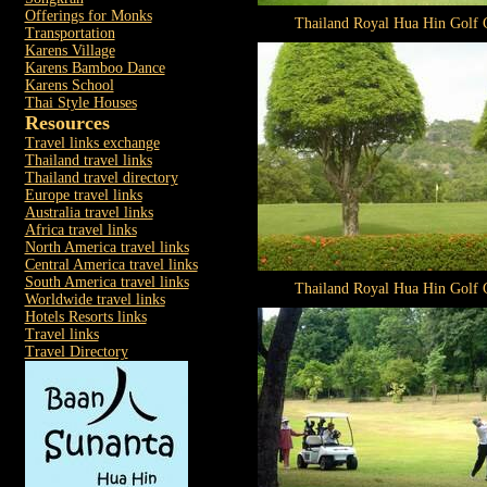
Offerings for Monks
Thailand Royal Hua Hin Golf 
Transportation
Karens Village
Karens Bamboo Dance
Karens School
Thai Style Houses
Resources
Travel links exchange
Thailand travel links
Thailand travel directory
Europe travel links
Australia travel links
Africa travel links
North America travel links
Central America travel links
South America travel links
Thailand Royal Hua Hin Golf 
Worldwide travel links
Hotels Resorts links
Travel links
Travel Directory