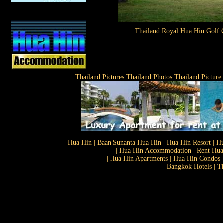
Thailand Royal Hua Hin Golf 
Thailand Pictures Thailand Photos Thailand Picture
| Hua Hin | Baan Sunanta Hua Hin | Hua Hin Resort | Hu
| Hua Hin Accommodation | Rent Hua 
| Hua Hin Apartments | Hua Hin Condos |
| Bangkok Hotels | T