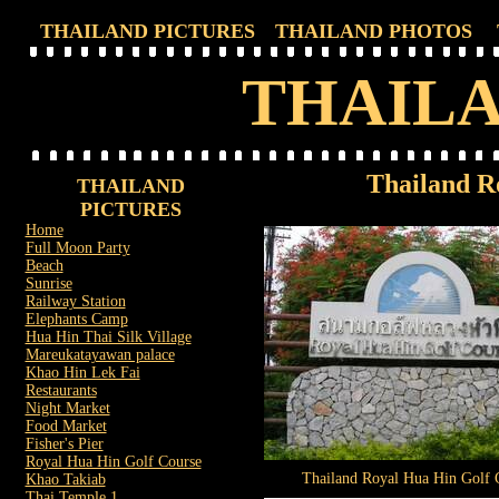
THAILAND PICTURES
THAILAND PHOTOS
THAILA
Thailand R
THAILAND
PICTURES
Home
Full Moon Party
Beach
Sunrise
Railway Station
Elephants Camp
Hua Hin Thai Silk Village
Mareukatayawan palace
Khao Hin Lek Fai
Restaurants
Night Market
Food Market
Fisher's Pier
Royal Hua Hin Golf Course
Thailand Royal Hua Hin Golf 
Khao Takiab
Thai Temple 1