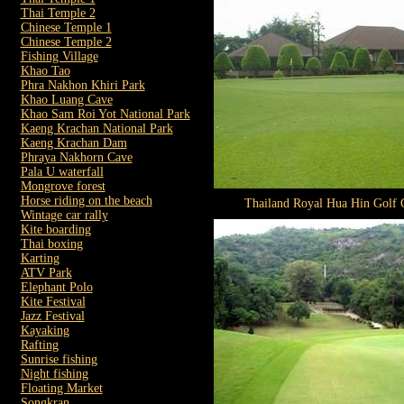
Thai Temple 2
Chinese Temple 1
Chinese Temple 2
Fishing Village
Khao Tao
Phra Nakhon Khiri Park
Khao Luang Cave
Khao Sam Roi Yot National Park
Kaeng Krachan National Park
Kaeng Krachan Dam
Phraya Nakhorn Cave
Pala U waterfall
Mongrove forest
Horse riding on the beach
Thailand Royal Hua Hin Golf 
Wintage car rally
Kite boarding
Thai boxing
Karting
ATV Park
Elephant Polo
Kite Festival
Jazz Festival
Kayaking
Rafting
Sunrise fishing
Night fishing
Floating Market
Songkran