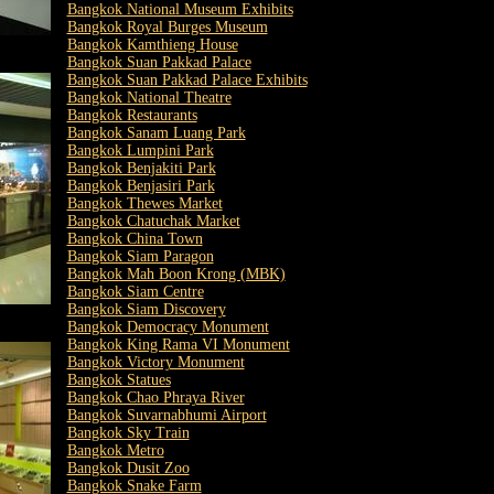
Bangkok National Museum Exhibits
Bangkok Royal Burges Museum
Bangkok Kamthieng House
Bangkok Suan Pakkad Palace
Bangkok Suan Pakkad Palace Exhibits
Bangkok National Theatre
Bangkok Restaurants
Bangkok Sanam Luang Park
Bangkok Lumpini Park
Bangkok Benjakiti Park
Bangkok Benjasiri Park
Bangkok Thewes Market
Bangkok Chatuchak Market
Bangkok China Town
Bangkok Siam Paragon
Bangkok Mah Boon Krong (MBK)
Bangkok Siam Centre
Bangkok Siam Discovery
Bangkok Democracy Monument
Bangkok King Rama VI Monument
Bangkok Victory Monument
Bangkok Statues
Bangkok Chao Phraya River
Bangkok Suvarnabhumi Airport
Bangkok Sky Train
Bangkok Metro
Bangkok Dusit Zoo
Bangkok Snake Farm