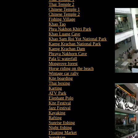
Thai Temple 2
Chinese Temple 1
Chinese Temple 2
Fishing Village
Khao Tao
Phra Nakhon Khiri Park
Khao Luang Cave
Khao Sam Roi Yot National Park
Kaeng Krachan National Park
Kaeng Krachan Dam
Phraya Nakhorn Cave
Pala U waterfall
Mongrove forest
Horse riding on the beach
Wintage car rally
Kite boarding
Thai boxing
Karting
ATV Park
Elephant Polo
Kite Festival
Jazz Festival
Kayaking
Rafting
Sunrise fishing
Night fishing
Floating Market
Songkran