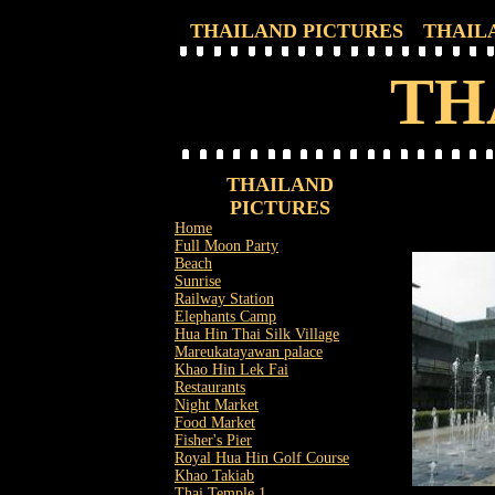
THAILAND PICTURES
THAIL
TH
THAILAND
PICTURES
Home
Full Moon Party
Beach
Sunrise
Railway Station
Elephants Camp
Hua Hin Thai Silk Village
Mareukatayawan palace
Khao Hin Lek Fai
Restaurants
Night Market
Food Market
Fisher's Pier
Royal Hua Hin Golf Course
Khao Takiab
Thai Temple 1