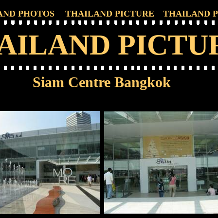
AND PHOTOS
THAILAND PICTURE
THAILAND 
AILAND PICTU
Siam Centre Bangkok