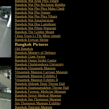
Bangkok Wat Arun Phra Viharn
Bangkok Wat Pho Reclining Buddha
Bangkok Wat Pho Phra Maha Chedi
Bangkok Wat Pho Statues
Bangkok Wat Pho Phra Viharn
Bangkok Wat Amarintraram
Bangkok Wat Hua Lamphong
Bangkok Wat Pthun Wanaram
Bangkok The Golden Mount
China Town Li Thi Miew temple
Bangkok Erewan Shrine
Bangkok Pictures
Old Bangkok
Bangkok Ministry of Defence
Bangkok Giant Swing
Bangkok Queen Sirikit Centre
Bangkok Chulalongkorn University
Bangkok Vimanmek Mansion
Vimanmek Mansion Carriage Museum
Vimanmek Mansion Exhibits I
Vimanmek Mansion Exhibits II
Bangkok Abhisek Dusit Throne Hall
Bangkok Anantasamakhon Throne Hall
Bangkok Forensic Medicine Museum
Bangkok Siriraj Medical Museum
Bangkok Jim Thompson Museum
Jim Thompson Museum Exhibits
Bangkok National Museum