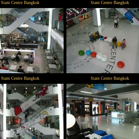
Siam Centre Bangkok
Siam Centre Bangkok
Siam Centre Bangkok
Siam Centre Bangkok