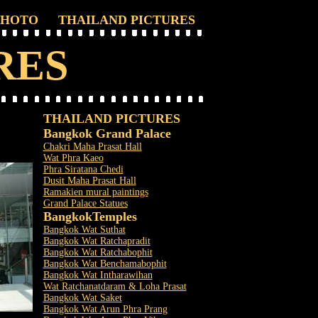
PHOTO
THAILAND PICTURES
RES
THAILAND PICTURES
Bangkok Grand Palace
Chakri Maha Prasat Hall
Wat Phra Kaeo
Phra Siratana Chedi
Dusit Maha Prasat Hall
Ramakien mural paintings
Grand Palace Statues
Bangkok
Temples
Bangkok Wat Suthat
Bangkok Wat Ratchapradit
Bangkok Wat Ratchabophit
Bangkok Wat Benchamabophit
Bangkok Wat Intharawihan
Wat Ratchanatdaram & Loha Prasat
Bangkok Wat Saket
Bangkok Wat Arun Phra Prang