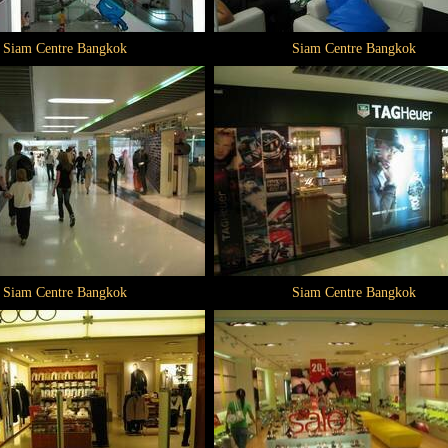
Siam Centre Bangkok
Siam Centre Bangkok
Siam Centre Bangkok
Siam Centre Bangkok