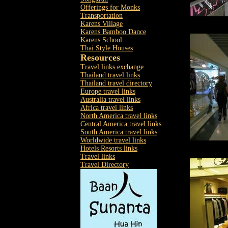
Offerings for Monks
Transportation
Karens Village
Karens Bamboo Dance
Karens School
Thai Style Houses
Resources
Travel links exchange
Thailand travel links
Thailand travel directory
Europe travel links
Australia travel links
Africa travel links
North America travel links
Central America travel links
South America travel links
Worldwide travel links
Hotels Resorts links
Travel links
Travel Directory