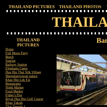
THAILAND PICTURES
THAILAND PHOTOS
THAILA
Ban
THAILAND
PICTURES
Home
Full Moon Party
Beach
Sunrise
Railway Station
Elephants Camp
Hua Hin Thai Silk Village
Mareukatayawan palace
Khao Hin Lek Fai
Restaurants
Night Market
Food Market
Fisher's Pier
Royal Hua Hin Golf Course
Khao Takiab
Thai Temple 1