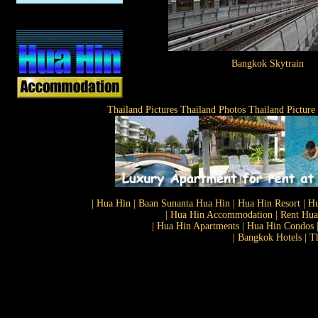
Bangkok Skytrain
Thailand Pictures Thailand Photos Thailand Picture
| Hua Hin | Baan Sunanta Hua Hin | Hua Hin Resort | Hu
| Hua Hin Accommodation | Rent Hua 
| Hua Hin Apartments | Hua Hin Condos |
| Bangkok Hotels | T