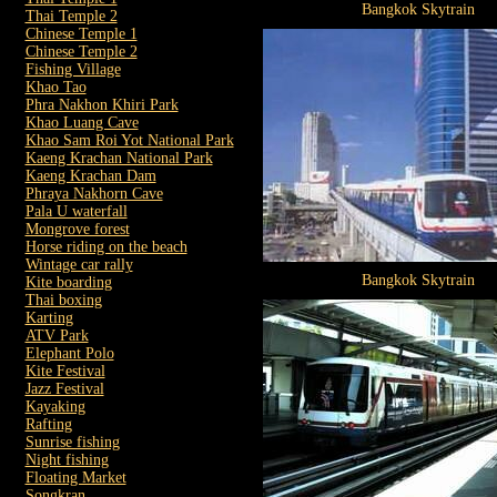
Bangkok Skytrain
Thai Temple 2
Chinese Temple 1
Chinese Temple 2
Fishing Village
Khao Tao
Phra Nakhon Khiri Park
Khao Luang Cave
Khao Sam Roi Yot National Park
Kaeng Krachan National Park
Kaeng Krachan Dam
Phraya Nakhorn Cave
Pala U waterfall
Mongrove forest
Horse riding on the beach
Wintage car rally
Bangkok Skytrain
Kite boarding
Thai boxing
Karting
ATV Park
Elephant Polo
Kite Festival
Jazz Festival
Kayaking
Rafting
Sunrise fishing
Night fishing
Floating Market
Songkran