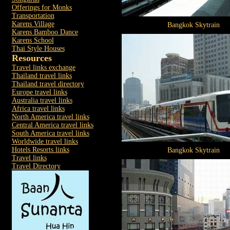
Offerings for Monks
Transportation
Karens Village
Bangkok Skytrain
Karens Bamboo Dance
Karens School
Thai Style Houses
Resources
Travel links exchange
Thailand travel links
Thailand travel directory
Europe travel links
Australia travel links
Africa travel links
North America travel links
Central America travel links
South America travel links
Worldwide travel links
Hotels Resorts links
Bangkok Skytrain
Travel links
Travel Directory