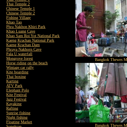
Thai Temple 2
Chinese Temple 1
Chinese Temple 2
Fishing Village
Khao Tao
Phra Nakhon Khiri Park
Khao Luang Cave
Khao Sam Roi Yot National Park
Kaeng Krachan National Park
Kaeng Krachan Dam
Phraya Nakhorn Cave
Pala U waterfall
Mongrove forest
Bangkok Thewes M
Horse riding on the beach
Wintage car rally
Kite boarding
Thai boxing
Karting
ATV Park
Elephant Polo
Kite Festival
Jazz Festival
Kayaking
Rafting
Sunrise fishing
Night fishing
Floating Market
Bangkok Thewes M
Songkran