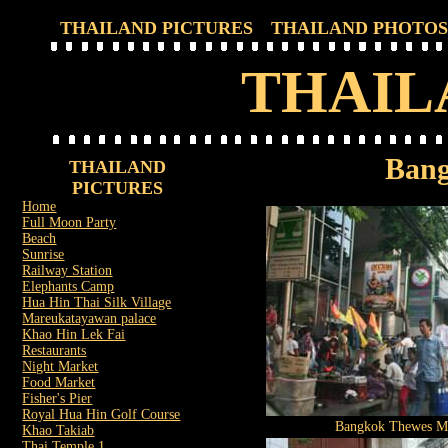
THAILAND PICTURES
THAILAND PHOTOS
THAIL
Bang
THAILAND
PICTURES
Home
Full Moon Party
Beach
Sunrise
Railway Station
Elephants Camp
Hua Hin Thai Silk Village
Mareukatayawan palace
Khao Hin Lek Fai
Restaurants
Night Market
Food Market
Fisher's Pier
Royal Hua Hin Golf Course
Bangkok Thewes M
Khao Takiab
Thai Temple 1