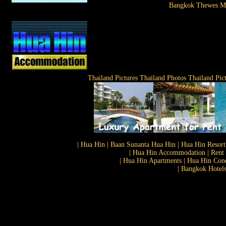
Bangkok Thewes M
Thailand Pictures Thailand Photos Thailand Pic
| Hua Hin | Baan Sunanta Hua Hin | Hua Hin Resort
| Hua Hin Accommodation | Rent 
| Hua Hin Apartments | Hua Hin Cond
| Bangkok Hotels