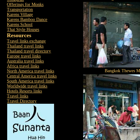
Offerings for Monks
Transportation
Karens Village
Karens Bamboo Dance
Karens School
Thai Style Houses
Resources
Travel links exchange
Thailand travel links
Thailand travel directory
Europe travel links
Australia travel links
Africa travel links
Bangkok Thewes M
North America travel links
Central America travel links
South America travel links
Worldwide travel links
Hotels Resorts links
Travel links
Travel Directory