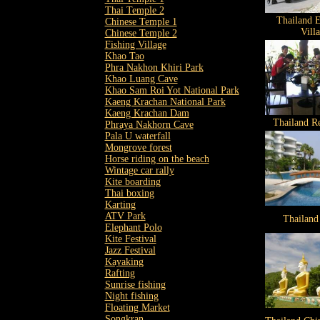
Thai Temple 2
Thailand E
Chinese Temple 1
Vill
Chinese Temple 2
Fishing Village
Khao Tao
Phra Nakhon Khiri Park
Khao Luang Cave
Khao Sam Roi Yot National Park
Kaeng Krachan National Park
Kaeng Krachan Dam
Thailand Re
Phraya Nakhorn Cave
Pala U waterfall
Mongrove forest
Horse riding on the beach
Wintage car rally
Kite boarding
Thai boxing
Karting
ATV Park
Thailand
Elephant Polo
Kite Festival
Jazz Festival
Kayaking
Rafting
Sunrise fishing
Night fishing
Floating Market
Songkran