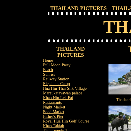
THAILAND PICTURES
THAIL
TH
THAILAND
PICTURES
Home
Full Moon Party
Beach
Sunrise
Railway Station
Elephants Camp
Hua Hin Thai Silk Village
Mareukatayawan palace
Khao Hin Lek Fai
Thailand
Restaurants
Night Market
Food Market
Fisher's Pier
Royal Hua Hin Golf Course
Khao Takiab
Thai Temple 1