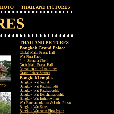
PHOTO
THAILAND PICTURES
RES
THAILAND PICTURES
Bangkok Grand Palace
Chakri Maha Prasat Hall
Wat Phra Kaeo
Phra Siratana Chedi
Dusit Maha Prasat Hall
Ramakien mural paintings
Grand Palace Statues
Bangkok
Temples
Bangkok Wat Suthat
lway
Bangkok Wat Ratchapradit
Bangkok Wat Ratchabophit
Bangkok Wat Benchamabophit
Bangkok Wat Intharawihan
Wat Ratchanatdaram & Loha Prasat
Bangkok Wat Saket
Bangkok Wat Arun Phra Prang