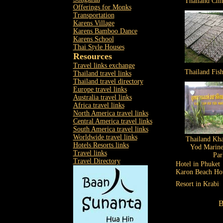
Thailand Chi
Offerings for Monks
Transportation
Karens Village
Karens Bamboo Dance
Karens School
Thai Style Houses
Resources
Travel links exchange
Thailand Fish
Thailand travel links
Thailand travel directory
Europe travel links
Australia travel links
Africa travel links
North America travel links
Central America travel links
South America travel links
Worldwide travel links
Thailand Kh
Hotels Resorts links
Yod Marine
Travel links
Par
Travel Directory
Hotel in Phuket
Karon Beach Ho
Resort in Krabi
B