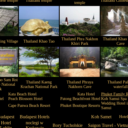
nese temple
Thailand temple
Thailand Chines
temple
Thailand Phra Nakhon
Thailand Khao
ing Village
Thailand Khao Tao
Khiri Park
Cave
ao Sam Roi
Thailand Kaeng
Thailand Phraya
Thailand Pa
 National
Krachan National Park
Nakhorn Cave
waterfall
k
Kata Beach Hotel
Kata Hotel
Phuket Family R
tel
Peach Blossom Hotel
Patong Beachfront Hotel
Koh Samui Spa 
Wedding Hotel 
Cape Panwa Beach Resort
Phuket Boutique Resorts
Samui
udapest
Budapest Hotels
Koh Samet
Hote
Hotel
noclegi w
Bory Tucholskie
Saigon Travel - Vietn
Lublin
Krakowie