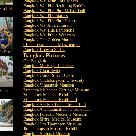
Bangkok Wat Arun Phra Viharn
Bangkok Wat Pho Reclining Buddha
Hin Lek
Bangkok Wat Pho Phra Maha Chedi
Bangkok Wat Pho Statues
Bangkok Wat Pho Phra Viharn
Bangkok Wat Amarintraram
Bangkok Wat Hua Lamphong
Bangkok Wat Pthun Wanaram
Bangkok The Golden Mount
China Town Li Thi Miew temple
Bangkok Erewan Shrine
's Pier
Bangkok Pictures
Old Bangkok
Bangkok Ministry of Defence
Bangkok Giant Swing
Bangkok Queen Sirikit Centre
Bangkok Chulalongkorn University
Bangkok Vimanmek Mansion
Vimanmek Mansion Carriage Museum
Patou
Vimanmek Mansion Exhibits I
Vimanmek Mansion Exhibits II
Bangkok Abhisek Dusit Throne Hall
Bangkok Anantasamakhon Throne Hall
Bangkok Forensic Medicine Museum
Bangkok Siriraj Medical Museum
Bangkok Jim Thompson Museum
Jim Thompson Museum Exhibits
Bangkok National Museum