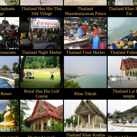
lephants
Thailand Hua Hin Thai
Thailand
Thailand Khao 
age
Silk Village
Mareukatayawan Palace
Fai
staurants
Thailand Night Market
Thailand Food Market
Thailand Fisher
Royal Hua Hin Golf
Thailand Lat 
 Resort
Khao Takiab
Course
temple
Thailand Khao Krailas