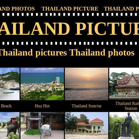
AND PHOTOS
THAILAND PICTURE
THAILAND 
AILAND PICTU
Thailand pictures Thailand photos
Thailand Rai
 Beach
Hua Hin
Thailand Sunrise
Station