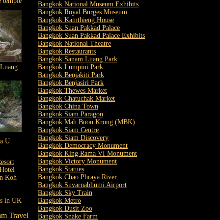
e temple
Bangkok National Museum Exhibits
Bangkok Royal Burges Museum
Bangkok Kamthieng House
Bangkok Suan Pakkad Palace
Bangkok Suan Pakkad Palace Exhibits
Bangkok National Theatre
Bangkok Restaurants
Bangkok Sanam Luang Park
 Luang
Bangkok Lumpini Park
Bangkok Benjakiti Park
Bangkok Benjasiri Park
Bangkok Thewes Market
Bangkok Chatuchak Market
Bangkok China Town
Bangkok Siam Paragon
Bangkok Mah Boon Krong (MBK)
Bangkok Siam Centre
Bangkok Siam Discovery
la U
Bangkok Democracy Monument
Bangkok King Rama VI Monument
Bangkok Victory Monument
esort
Bangkok Statues
Hotel
Bangkok Chao Phraya River
in Koh
Bangkok Suvarnabhumi Airport
Bangkok Sky Train
ls in UK
Bangkok Metro
Bangkok Dusit Zoo
am Travel
Bangkok Snake Farm