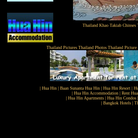
Thailand Khao Takiab Chinses
Thailand Pictures Thailand Photos Thailand Picture
| Hua Hin | Baan Sunanta Hua Hin | Hua Hin Resort | Hu
| Hua Hin Accommodation | Rent Hua 
| Hua Hin Apartments | Hua Hin Condos |
| Bangkok Hotels | T