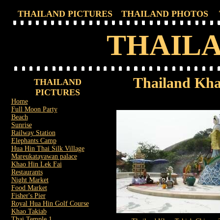
THAILAND PICTURES
THAILAND PHOTOS
THAILA
Thailand Kha
THAILAND
PICTURES
Home
Full Moon Party
Beach
Sunrise
Railway Station
Elephants Camp
Hua Hin Thai Silk Village
Mareukatayawan palace
Khao Hin Lek Fai
Restaurants
Night Market
Food Market
Fisher's Pier
Royal Hua Hin Golf Course
Khao Takiab
Thai Temple 1