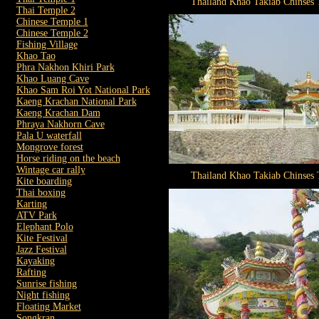
Thailand Khao Takiab Chinses
Thai Temple 2
Chinese Temple 1
Chinese Temple 2
Fishing Village
Khao Tao
Phra Nakhon Khiri Park
Khao Luang Cave
Khao Sam Roi Yot National Park
Kaeng Krachan National Park
Kaeng Krachan Dam
Phraya Nakhorn Cave
Pala U waterfall
Mongrove forest
Horse riding on the beach
Wintage car rally
Thailand Khao Takiab Chinses
Kite boarding
Thai boxing
Karting
ATV Park
Elephant Polo
Kite Festival
Jazz Festival
Kayaking
Rafting
Sunrise fishing
Night fishing
Floating Market
Songkran