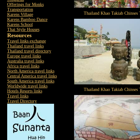
Offerings for Monks
Transportation
Thailand Khao Takiab Chinses
Karens Village
Karens Bamboo Dance
Karens School
Thai Style Houses
Resources
Travel links exchange
Thailand travel links
Thailand travel directory
Europe travel links
Australia travel links
Africa travel links
North America travel links
Central America travel links
South America travel links
Worldwide travel links
Thailand Khao Takiab Chinses
Hotels Resorts links
Travel links
Travel Directory