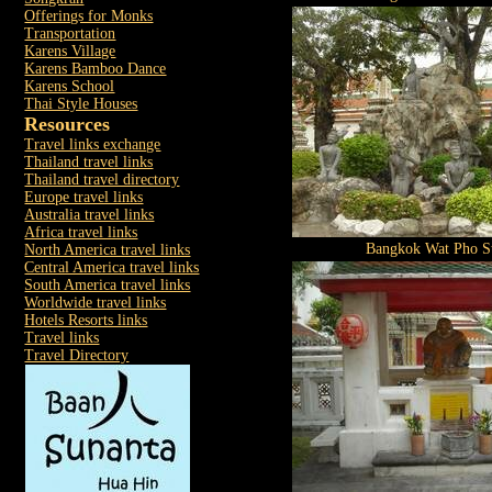
Offerings for Monks
Transportation
Karens Village
Karens Bamboo Dance
Karens School
Thai Style Houses
Resources
Travel links exchange
Thailand travel links
Thailand travel directory
Europe travel links
Australia travel links
Africa travel links
Bangkok Wat Pho St
North America travel links
Central America travel links
South America travel links
Worldwide travel links
Hotels Resorts links
Travel links
Travel Directory