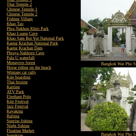
Thai Temple 2
Chinese Temple 1
Chinese Temple 2
Fishing Village
Khao Tao
Phra Nakhon Khiri Park
Khao Luang Cave
Khao Sam Roi Yot National Park
Kaeng Krachan National Park
Kaeng Krachan Dam
Phraya Nakhorn Cave
Pala U waterfall
Mongrove forest
Bangkok Wat Pho St
Horse riding on the beach
Wintage car rally
Kite boarding
Thai boxing
Karting
ATV Park
Elephant Polo
Kite Festival
Jazz Festival
Kayaking
Rafting
Sunrise fishing
Night fishing
Floating Market
Bangkok Wat Pho St
Songkran