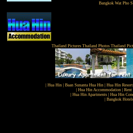
Bangkok Wat Pho St
Thailand Pictures Thailand Photos Thailand Pic
| Hua Hin | Baan Sunanta Hua Hin | Hua Hin Resort
| Hua Hin Accommodation | Rent 
| Hua Hin Apartments | Hua Hin Cond
| Bangkok Hotels