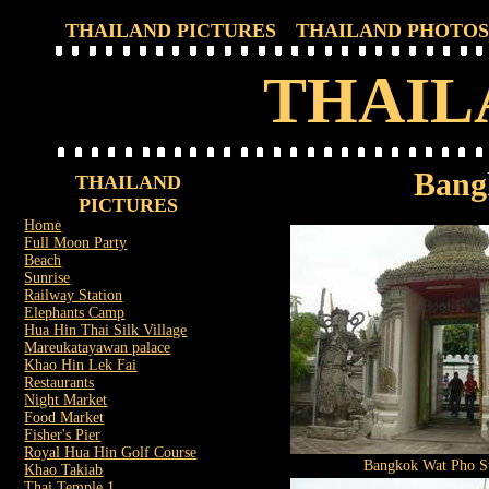
THAILAND PICTURES
THAILAND PHOTOS
THAIL
Bang
THAILAND
PICTURES
Home
Full Moon Party
Beach
Sunrise
Railway Station
Elephants Camp
Hua Hin Thai Silk Village
Mareukatayawan palace
Khao Hin Lek Fai
Restaurants
Night Market
Food Market
Fisher's Pier
Royal Hua Hin Golf Course
Bangkok Wat Pho St
Khao Takiab
Thai Temple 1