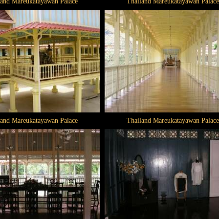
land Mareukatayawan Palace
Thailand Mareukatayawan Palace
land Mareukatayawan Palace
Thailand Mareukatayawan Palace