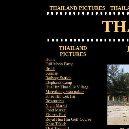
THAILAND PICTURES
THAIL
TH
THAILAND
PICTURES
Home
Full Moon Party
Beach
Sunrise
Railway Station
Elephants Camp
Hua Hin Thai Silk Village
Mareukatayawan palace
Khao Hin Lek Fai
Restaurants
Night Market
Food Market
Fisher's Pier
Royal Hua Hin Golf Course
Khao Takiab
Thai Temple 1