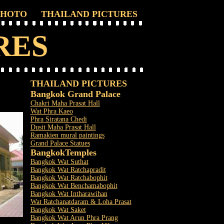
PHOTO
THAILAND PICTURES
RES
THAILAND PICTURES
Bangkok Grand Palace
Chakri Maha Prasat Hall
Wat Phra Kaeo
Phra Siratana Chedi
Dusit Maha Prasat Hall
Ramakien mural paintings
Grand Palace Statues
Bangkok
Temples
Bangkok Wat Suthat
Bangkok Wat Ratchapradit
Bangkok Wat Ratchabophit
Bangkok Wat Benchamabophit
Bangkok Wat Intharawihan
Wat Ratchanatdaram & Loha Prasat
Bangkok Wat Saket
Bangkok Wat Arun Phra Prang