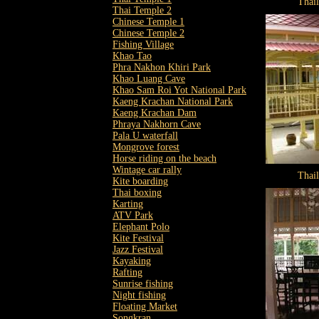
Thai
Thai Temple 2
Chinese Temple 1
Chinese Temple 2
Fishing Village
Khao Tao
Phra Nakhon Khiri Park
Khao Luang Cave
Khao Sam Roi Yot National Park
Kaeng Krachan National Park
Kaeng Krachan Dam
Phraya Nakhorn Cave
Pala U waterfall
Mongrove forest
Horse riding on the beach
Wintage car rally
Thai
Kite boarding
Thai boxing
Karting
ATV Park
Elephant Polo
Kite Festival
Jazz Festival
Kayaking
Rafting
Sunrise fishing
Night fishing
Floating Market
Songkran