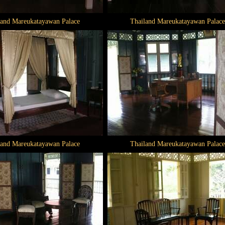
land Mareukatayawan Palace
Thailand Mareukatayawan Palace
land Mareukatayawan Palace
Thailand Mareukatayawan Palace