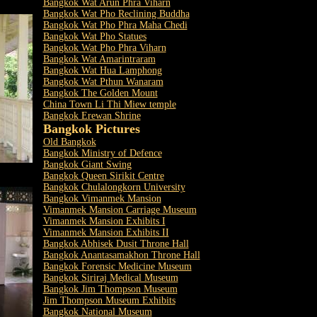
Bangkok Wat Arun Phra Viharn
Bangkok Wat Pho Reclining Buddha
Bangkok Wat Pho Phra Maha Chedi
Bangkok Wat Pho Statues
Bangkok Wat Pho Phra Viharn
Bangkok Wat Amarintraram
Bangkok Wat Hua Lamphong
Bangkok Wat Pthun Wanaram
Bangkok The Golden Mount
China Town Li Thi Miew temple
Bangkok Erewan Shrine
Bangkok Pictures
Old Bangkok
Bangkok Ministry of Defence
Bangkok Giant Swing
Bangkok Queen Sirikit Centre
Bangkok Chulalongkorn University
Bangkok Vimanmek Mansion
Vimanmek Mansion Carriage Museum
Vimanmek Mansion Exhibits I
Vimanmek Mansion Exhibits II
Bangkok Abhisek Dusit Throne Hall
Bangkok Anantasamakhon Throne Hall
Bangkok Forensic Medicine Museum
Bangkok Siriraj Medical Museum
Bangkok Jim Thompson Museum
Jim Thompson Museum Exhibits
Bangkok National Museum