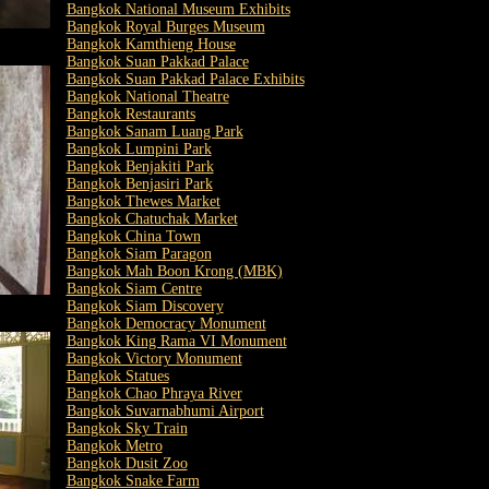
Bangkok National Museum Exhibits
Bangkok Royal Burges Museum
Bangkok Kamthieng House
Bangkok Suan Pakkad Palace
Bangkok Suan Pakkad Palace Exhibits
Bangkok National Theatre
Bangkok Restaurants
Bangkok Sanam Luang Park
Bangkok Lumpini Park
Bangkok Benjakiti Park
Bangkok Benjasiri Park
Bangkok Thewes Market
Bangkok Chatuchak Market
Bangkok China Town
Bangkok Siam Paragon
Bangkok Mah Boon Krong (MBK)
Bangkok Siam Centre
Bangkok Siam Discovery
Bangkok Democracy Monument
Bangkok King Rama VI Monument
Bangkok Victory Monument
Bangkok Statues
Bangkok Chao Phraya River
Bangkok Suvarnabhumi Airport
Bangkok Sky Train
Bangkok Metro
Bangkok Dusit Zoo
Bangkok Snake Farm