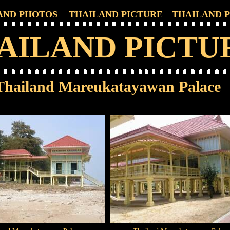
AND PHOTOS
THAILAND PICTURE
THAILAND 
AILAND PICTU
Thailand Mareukatayawan Palace