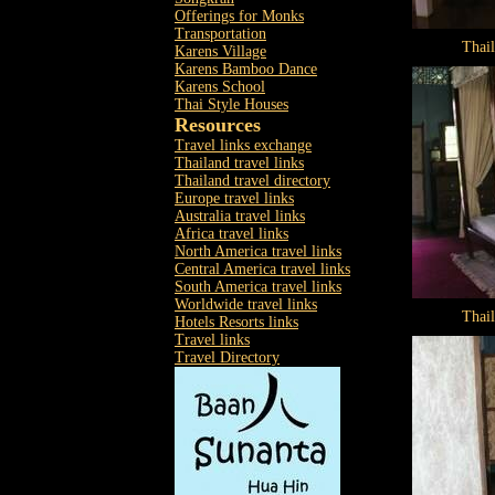
Offerings for Monks
Transportation
Thai
Karens Village
Karens Bamboo Dance
Karens School
Thai Style Houses
Resources
Travel links exchange
Thailand travel links
Thailand travel directory
Europe travel links
Australia travel links
Africa travel links
North America travel links
Central America travel links
South America travel links
Worldwide travel links
Thai
Hotels Resorts links
Travel links
Travel Directory