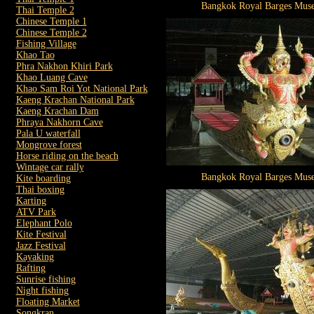
Bangkok Royal Barges Mus
Thai Temple 2
Chinese Temple 1
Chinese Temple 2
Fishing Village
Khao Tao
Phra Nakhon Khiri Park
Khao Luang Cave
Khao Sam Roi Yot National Park
Kaeng Krachan National Park
Kaeng Krachan Dam
Phraya Nakhorn Cave
Pala U waterfall
Mongrove forest
Horse riding on the beach
Wintage car rally
Bangkok Royal Barges Mus
Kite boarding
Thai boxing
Karting
ATV Park
Elephant Polo
Kite Festival
Jazz Festival
Kayaking
Rafting
Sunrise fishing
Night fishing
Floating Market
Songkran