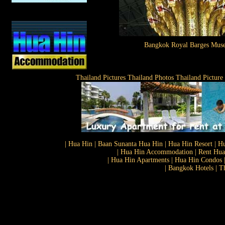
Bangkok Royal Barges Mus
Thailand Pictures Thailand Photos Thailand Picture
| Hua Hin | Baan Sunanta Hua Hin | Hua Hin Resort | Hu
| Hua Hin Accommodation | Rent Hua 
| Hua Hin Apartments | Hua Hin Condos |
| Bangkok Hotels | T