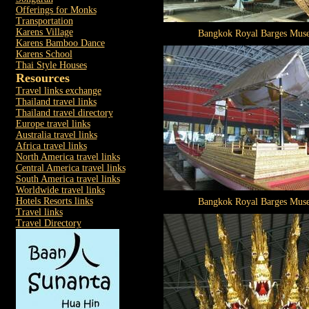
Offerings for Monks
Transportation
Karens Village
Bangkok Royal Barges Mus
Karens Bamboo Dance
Karens School
Thai Style Houses
Resources
Travel links exchange
Thailand travel links
Thailand travel directory
Europe travel links
Australia travel links
Africa travel links
North America travel links
Central America travel links
South America travel links
Worldwide travel links
Hotels Resorts links
Bangkok Royal Barges Mus
Travel links
Travel Directory