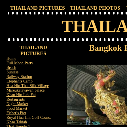
THAILAND PICTURES
THAILAND PHOTOS
THAILA
Bangkok 
THAILAND
PICTURES
Home
Full Moon Party
Beach
Sunrise
Railway Station
Elephants Camp
Hua Hin Thai Silk Village
Mareukatayawan palace
Khao Hin Lek Fai
Restaurants
Night Market
Food Market
Fisher's Pier
Royal Hua Hin Golf Course
Khao Takiab
Thai Temple 1