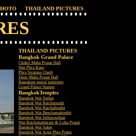
PHOTO
THAILAND PICTURES
RES
THAILAND PICTURES
Bangkok Grand Palace
Chakri Maha Prasat Hall
Wat Phra Kaeo
Phra Siratana Chedi
Dusit Maha Prasat Hall
Ramakien mural paintings
Grand Palace Statues
Bangkok
Temples
Bangkok Wat Suthat
Bangkok Wat Ratchapradit
Bangkok Wat Ratchabophit
Bangkok Wat Benchamabophit
Bangkok Wat Intharawihan
Wat Ratchanatdaram & Loha Prasat
Bangkok Wat Saket
Bangkok Wat Arun Phra Prang