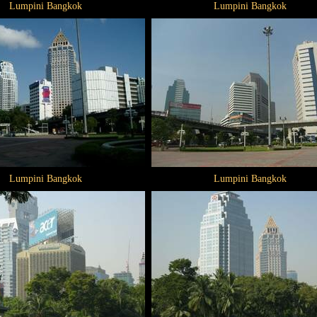
Lumpini Bangkok
Lumpini Bangkok
Lumpini Bangkok
Lumpini Bangkok