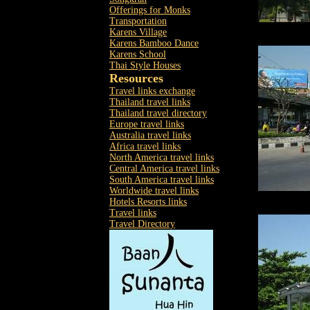
Offerings for Monks
Transportation
Karens Village
Karens Bamboo Dance
Karens School
Thai Style Houses
Resources
Travel links exchange
Thailand travel links
Thailand travel directory
Europe travel links
Australia travel links
Africa travel links
North America travel links
Central America travel links
South America travel links
Worldwide travel links
Hotels Resorts links
Travel links
Travel Directory