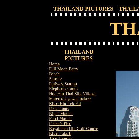
THAILAND PICTURES
THAIL
TH
THAILAND
PICTURES
Home
Full Moon Party
Beach
Sunrise
Railway Station
Elephants Camp
Hua Hin Thai Silk Village
Mareukatayawan palace
Khao Hin Lek Fai
Restaurants
Night Market
Food Market
Fisher's Pier
Royal Hua Hin Golf Course
Khao Takiab
Thai Temple 1