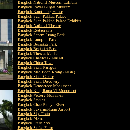
Bangkok National Museum Exhibits
Bangkok Royal Burges Museum
Bangkok Kamthieng House
Bangkok Suan Pakkad Palace
Bangkok Suan Pakkad Palace Exhibits
Bangkok National Theatre
Bangkok Restaurants
Bangkok Sanam Luang Park
Bangkok Lumpini Park
Bangkok Benjakiti Park
Bangkok Benjasiri Park
Bangkok Thewes Market
Bangkok Chatuchak Market
Bangkok China Town
Bangkok Siam Paragon
Bangkok Mah Boon Krong (MBK)
Bangkok Siam Centre
Bangkok Siam Discovery
Bangkok Democracy Monument
Bangkok King Rama VI Monument
Bangkok Victory Monument
Bangkok Statues
Bangkok Chao Phraya River
Bangkok Suvarnabhumi Airport
Bangkok Sky Train
Bangkok Metro
Bangkok Dusit Zoo
Bangkok Snake Farm