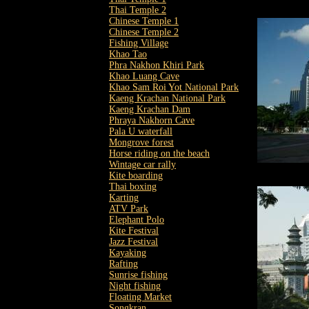
Thai Temple 2
Chinese Temple 1
Chinese Temple 2
Fishing Village
Khao Tao
Phra Nakhon Khiri Park
Khao Luang Cave
Khao Sam Roi Yot National Park
Kaeng Krachan National Park
Kaeng Krachan Dam
Phraya Nakhorn Cave
Pala U waterfall
Mongrove forest
Horse riding on the beach
Wintage car rally
Kite boarding
Thai boxing
Karting
ATV Park
Elephant Polo
Kite Festival
Jazz Festival
Kayaking
Rafting
Sunrise fishing
Night fishing
Floating Market
Songkran