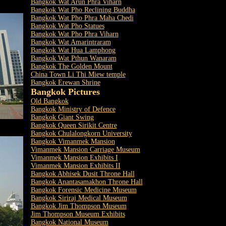
Bangkok Wat Arun Phra Viharn
Bangkok Wat Pho Reclining Buddha
Bangkok Wat Pho Phra Maha Chedi
Bangkok Wat Pho Statues
Bangkok Wat Pho Phra Viharn
Bangkok Wat Amarintraram
Bangkok Wat Hua Lamphong
Bangkok Wat Pthun Wanaram
Bangkok The Golden Mount
China Town Li Thi Miew temple
Bangkok Erewan Shrine
Bangkok Pictures
Old Bangkok
Bangkok Ministry of Defence
Bangkok Giant Swing
Bangkok Queen Sirikit Centre
Bangkok Chulalongkorn University
Bangkok Vimanmek Mansion
Vimanmek Mansion Carriage Museum
Vimanmek Mansion Exhibits I
Vimanmek Mansion Exhibits II
Bangkok Abhisek Dusit Throne Hall
Bangkok Anantasamakhon Throne Hall
Bangkok Forensic Medicine Museum
Bangkok Siriraj Medical Museum
Bangkok Jim Thompson Museum
Jim Thompson Museum Exhibits
Bangkok National Museum