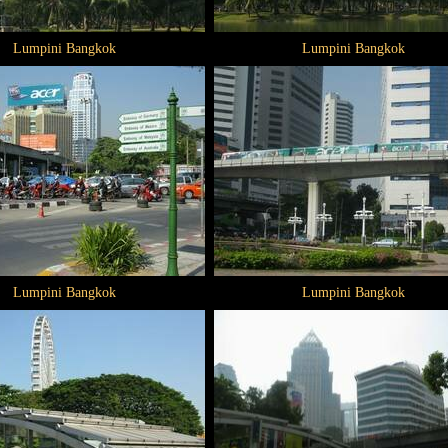
Lumpini Bangkok
Lumpini Bangkok
Lumpini Bangkok
Lumpini Bangkok