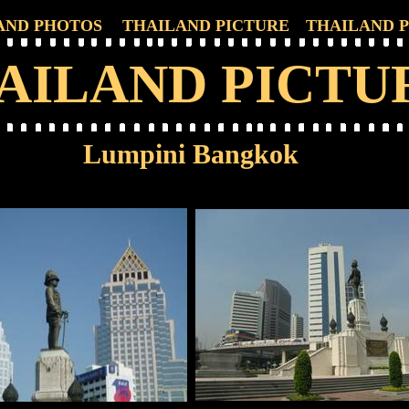
AND PHOTOS
THAILAND PICTURE
THAILAND 
AILAND PICTU
Lumpini Bangkok