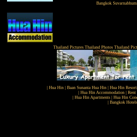
Bangkok Suvarnabhumi
Thailand Pictures Thailand Photos Thailand Pic
| Hua Hin | Baan Sunanta Hua Hin | Hua Hin Resort
| Hua Hin Accommodation | Rent 
| Hua Hin Apartments | Hua Hin Cond
| Bangkok Hotels