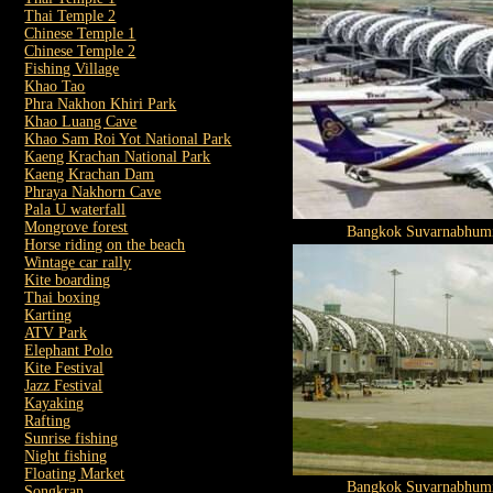
Thai Temple 2
Chinese Temple 1
Chinese Temple 2
Fishing Village
Khao Tao
Phra Nakhon Khiri Park
Khao Luang Cave
Khao Sam Roi Yot National Park
Kaeng Krachan National Park
Kaeng Krachan Dam
Phraya Nakhorn Cave
Pala U waterfall
Mongrove forest
Bangkok Suvarnabhumi
Horse riding on the beach
Wintage car rally
Kite boarding
Thai boxing
Karting
ATV Park
Elephant Polo
Kite Festival
Jazz Festival
Kayaking
Rafting
Sunrise fishing
Night fishing
Floating Market
Bangkok Suvarnabhumi
Songkran