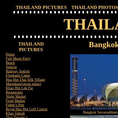
THAILAND PICTURES
THAILAND PHOTOS
THAIL
Bangkok
THAILAND
PICTURES
Home
Full Moon Party
Beach
Sunrise
Railway Station
Elephants Camp
Hua Hin Thai Silk Village
Mareukatayawan palace
Khao Hin Lek Fai
Restaurants
Night Market
Food Market
Fisher's Pier
Royal Hua Hin Golf Course
Bangkok Suvarnabhumi
Khao Takiab
Thai Temple 1