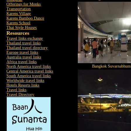
Offerings for Monks
Transportation
Karens Village
Karens Bamboo Dance
Karens School
Thai Style Houses
Resources
Travel links exchange
Thailand travel links
Thailand travel directory
Europe travel links
Australia travel links
Africa travel links
Bangkok Suvarnabhumi
North America travel links
Central America travel links
South America travel links
Worldwide travel links
Hotels Resorts links
Travel links
Travel Directory