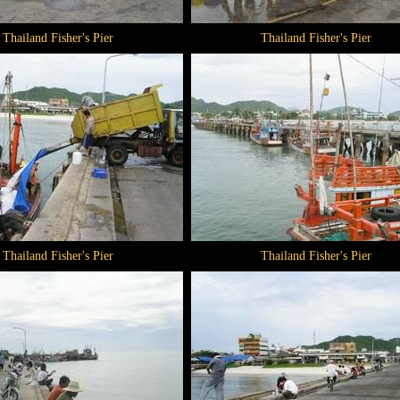
Thailand Fisher's Pier
Thailand Fisher's Pier
Thailand Fisher's Pier
Thailand Fisher's Pier