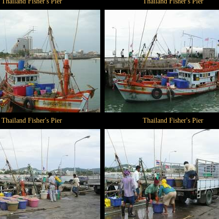
Thailand Fisher's Pier
Thailand Fisher's Pier
Thailand Fisher's Pier
Thailand Fisher's Pier