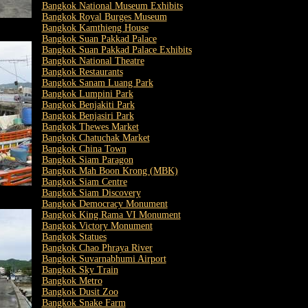
Bangkok National Museum Exhibits
Bangkok Royal Burges Museum
Bangkok Kamthieng House
Bangkok Suan Pakkad Palace
Bangkok Suan Pakkad Palace Exhibits
Bangkok National Theatre
Bangkok Restaurants
Bangkok Sanam Luang Park
Bangkok Lumpini Park
Bangkok Benjakiti Park
Bangkok Benjasiri Park
Bangkok Thewes Market
Bangkok Chatuchak Market
Bangkok China Town
Bangkok Siam Paragon
Bangkok Mah Boon Krong (MBK)
Bangkok Siam Centre
Bangkok Siam Discovery
Bangkok Democracy Monument
Bangkok King Rama VI Monument
Bangkok Victory Monument
Bangkok Statues
Bangkok Chao Phraya River
Bangkok Suvarnabhumi Airport
Bangkok Sky Train
Bangkok Metro
Bangkok Dusit Zoo
Bangkok Snake Farm