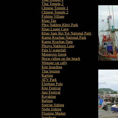
Thai Temple 2
Chinese Temple 1
Chinese Temple 2
Fishing Village
Khao Tao
Phra Nakhon Khiri Park
Khao Luang Cave
Khao Sam Roi Yot National Park
Kaeng Krachan National Park
Kaeng Krachan Dam
Phraya Nakhorn Cave
Pala U waterfall
Mongrove forest
Horse riding on the beach
Wintage car rally
Kite boarding
Thai boxing
Karting
ATV Park
Elephant Polo
Kite Festival
Jazz Festival
Kayaking
Rafting
Sunrise fishing
Night fishing
Floating Market
Songkran