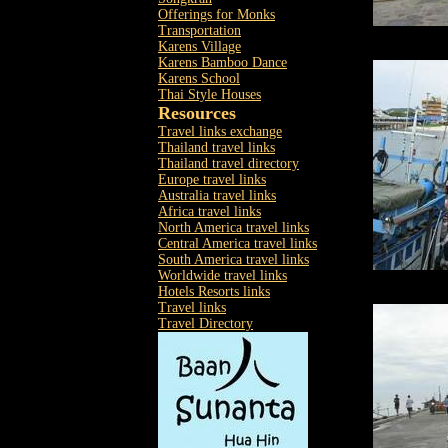
Offerings for Monks
Transportation
Karens Village
Karens Bamboo Dance
Karens School
Thai Style Houses
Resources
Travel links exchange
Thailand travel links
Thailand travel directory
Europe travel links
Australia travel links
Africa travel links
North America travel links
Central America travel links
South America travel links
Worldwide travel links
Hotels Resorts links
Travel links
Travel Directory