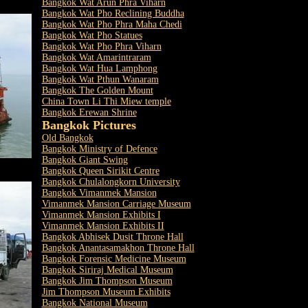
Bangkok Wat Arun Phra Viharn
Bangkok Wat Pho Reclining Buddha
Bangkok Wat Pho Phra Maha Chedi
Bangkok Wat Pho Statues
Bangkok Wat Pho Phra Viharn
Bangkok Wat Amarintraram
Bangkok Wat Hua Lamphong
Bangkok Wat Pthun Wanaram
Bangkok The Golden Mount
China Town Li Thi Miew temple
Bangkok Erewan Shrine
Bangkok Pictures
Old Bangkok
Bangkok Ministry of Defence
Bangkok Giant Swing
Bangkok Queen Sirikit Centre
Bangkok Chulalongkorn University
Bangkok Vimanmek Mansion
Vimanmek Mansion Carriage Museum
Vimanmek Mansion Exhibits I
Vimanmek Mansion Exhibits II
Bangkok Abhisek Dusit Throne Hall
Bangkok Anantasamakhon Throne Hall
Bangkok Forensic Medicine Museum
Bangkok Siriraj Medical Museum
Bangkok Jim Thompson Museum
Jim Thompson Museum Exhibits
Bangkok National Museum