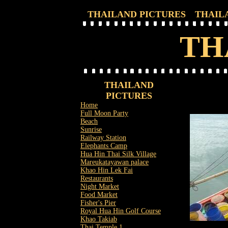
THAILAND PICTURES
THAIL
TH
THAILAND
PICTURES
Home
Full Moon Party
Beach
Sunrise
Railway Station
Elephants Camp
Hua Hin Thai Silk Village
Mareukatayawan palace
Khao Hin Lek Fai
Restaurants
Night Market
Food Market
Fisher's Pier
Royal Hua Hin Golf Course
Khao Takiab
Thai Temple 1