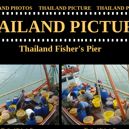
AND PHOTOS
THAILAND PICTURE
THAILAND 
AILAND PICTU
Thailand Fisher's Pier