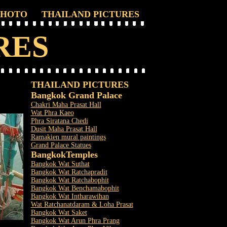
PHOTO
THAILAND PICTURES
RES
THAILAND PICTURES
Bangkok Grand Palace
Chakri Maha Prasat Hall
Wat Phra Kaeo
Phra Siratana Chedi
Dusit Maha Prasat Hall
Ramakien mural paintings
Grand Palace Statues
Bangkok
Temples
Bangkok Wat Suthat
Bangkok Wat Ratchapradit
Bangkok Wat Ratchabophit
Bangkok Wat Benchamabophit
Bangkok Wat Intharawihan
Wat Ratchanatdaram & Loha Prasat
Bangkok Wat Saket
Bangkok Wat Arun Phra Prang