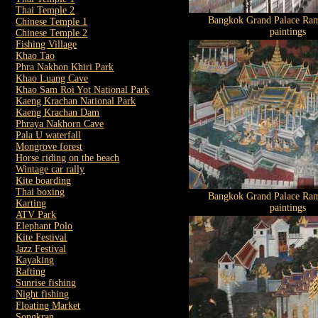
Thai Temple 2
Bangkok Grand Palace Ram
Chinese Temple 1
paintings
Chinese Temple 2
Fishing Village
Khao Tao
Phra Nakhon Khiri Park
Khao Luang Cave
Khao Sam Roi Yot National Park
Kaeng Krachan National Park
Kaeng Krachan Dam
Phraya Nakhorn Cave
Pala U waterfall
Mongrove forest
Horse riding on the beach
Wintage car rally
Kite boarding
Thai boxing
Bangkok Grand Palace Ram
Karting
paintings
ATV Park
Elephant Polo
Kite Festival
Jazz Festival
Kayaking
Rafting
Sunrise fishing
Night fishing
Floating Market
Songkran