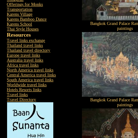
Offerings for Monks
Transportation
Karens Village
Karens Bamboo Dance
Bangkok Grand Palace Ram
Karens School
paintings
Thai Style Houses
Resources
Travel links exchange
Thailand travel links
Thailand travel directory
Europe travel links
Australia travel links
Africa travel links
North America travel links
Central America travel links
South America travel links
Worldwide travel links
Hotels Resorts links
Travel links
Travel Directory
Bangkok Grand Palace Ram
paintings