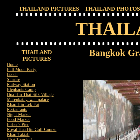
THAILAND PICTURES
THAILAND PHOTOS
THAIL
Bangkok Gr
THAILAND
PICTURES
Home
Full Moon Party
Beach
Sunrise
Railway Station
Elephants Camp
Hua Hin Thai Silk Village
Mareukatayawan palace
Khao Hin Lek Fai
Restaurants
Night Market
Food Market
Fisher's Pier
Royal Hua Hin Golf Course
Khao Takiab
Thai Temple 1