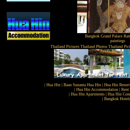
Bangkok Grand Palace Ram
paintings
Thailand Pictures Thailand Photos Thailand Pic
| Hua Hin | Baan Sunanta Hua Hin | Hua Hin Resort
| Hua Hin Accommodation | Rent 
| Hua Hin Apartments | Hua Hin Cond
| Bangkok Hotels