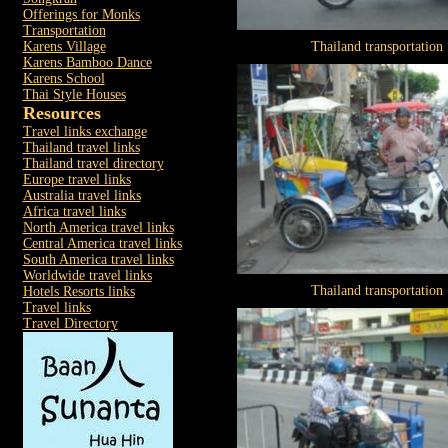
Offerings for Monks
Transportation
Karens Village
Thailand transportation
Karens Bamboo Dance
Karens School
Thai Style Houses
Resources
Travel links exchange
Thailand travel links
Thailand travel directory
Europe travel links
Australia travel links
Africa travel links
North America travel links
Central America travel links
South America travel links
Worldwide travel links
Thailand transportation
Hotels Resorts links
Travel links
Travel Directory