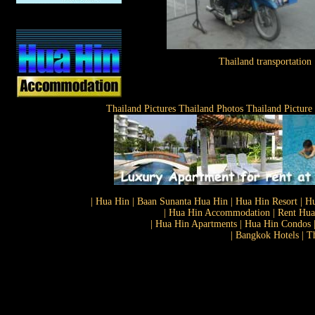
Thailand transportation
Thailand Pictures Thailand Photos Thailand Picture
| Hua Hin | Baan Sunanta Hua Hin | Hua Hin Resort | Hu
| Hua Hin Accommodation | Rent Hua 
| Hua Hin Apartments | Hua Hin Condos |
| Bangkok Hotels | T