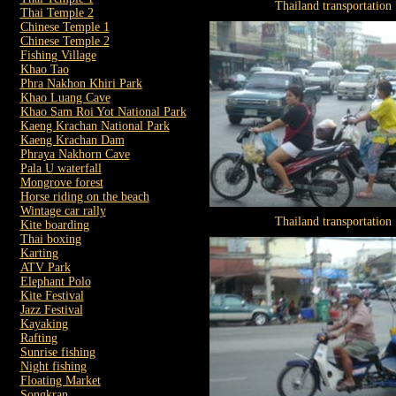
Thailand transportation
Thai Temple 2
Chinese Temple 1
Chinese Temple 2
Fishing Village
Khao Tao
Phra Nakhon Khiri Park
Khao Luang Cave
Khao Sam Roi Yot National Park
Kaeng Krachan National Park
Kaeng Krachan Dam
Phraya Nakhorn Cave
Pala U waterfall
Mongrove forest
Horse riding on the beach
Wintage car rally
Thailand transportation
Kite boarding
Thai boxing
Karting
ATV Park
Elephant Polo
Kite Festival
Jazz Festival
Kayaking
Rafting
Sunrise fishing
Night fishing
Floating Market
Songkran