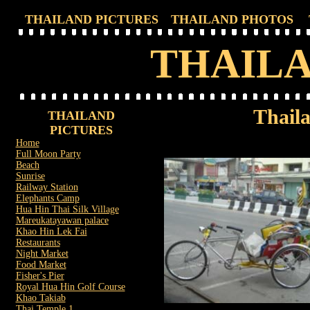
THAILAND PICTURES
THAILAND PHOTOS
THAILA
Thaila
THAILAND
PICTURES
Home
Full Moon Party
Beach
Sunrise
Railway Station
Elephants Camp
Hua Hin Thai Silk Village
Mareukatayawan palace
Khao Hin Lek Fai
Restaurants
Night Market
Food Market
Fisher's Pier
Royal Hua Hin Golf Course
Khao Takiab
Thai Temple 1