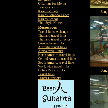
Offerings for Monks
Transportation
Karens Village
Bang
Karens Bamboo Dance
Karens School
Thai Style Houses
Resources
Travel links exchange
Thailand travel links
Thailand travel directory
Europe travel links
Australia travel links
Africa travel links
North America travel links
Central America travel links
South America travel links
Worldwide travel links
Hotels Resorts links
Bang
Travel links
Travel Directory