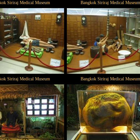
kok Siriraj Medical Museum
Bangkok Siriraj Medical Museu
kok Siriraj Medical Museum
Bangkok Siriraj Medical Museu