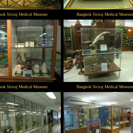
kok Siriraj Medical Museum
Bangkok Siriraj Medical Museu
kok Siriraj Medical Museum
Bangkok Siriraj Medical Museu