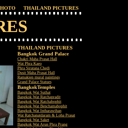
PHOTO
THAILAND PICTURES
RES
THAILAND PICTURES
Bangkok Grand Palace
Chakri Maha Prasat Hall
Wat Phra Kaeo
Phra Siratana Chedi
Dusit Maha Prasat Hall
Ramakien mural paintings
Grand Palace Statues
Bangkok
Temples
Bangkok Wat Suthat
Bangkok Wat Ratchapradit
Bangkok Wat Ratchabophit
Bangkok Wat Benchamabophit
Bangkok Wat Intharawihan
Wat Ratchanatdaram & Loha Prasat
Bangkok Wat Saket
Bangkok Wat Arun Phra Prang