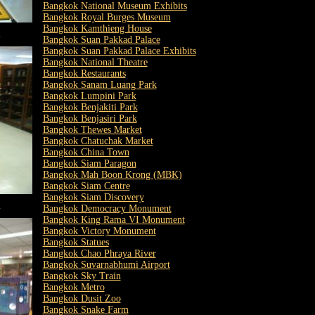
Bangkok National Museum Exhibits
Bangkok Royal Burges Museum
Bangkok Kamthieng House
m
Bangkok Suan Pakkad Palace
Bangkok Suan Pakkad Palace Exhibits
Bangkok National Theatre
Bangkok Restaurants
Bangkok Sanam Luang Park
Bangkok Lumpini Park
Bangkok Benjakiti Park
Bangkok Benjasiri Park
Bangkok Thewes Market
Bangkok Chatuchak Market
Bangkok China Town
Bangkok Siam Paragon
Bangkok Mah Boon Krong (MBK)
Bangkok Siam Centre
Bangkok Siam Discovery
m
Bangkok Democracy Monument
Bangkok King Rama VI Monument
Bangkok Victory Monument
Bangkok Statues
Bangkok Chao Phraya River
Bangkok Suvarnabhumi Airport
Bangkok Sky Train
Bangkok Metro
Bangkok Dusit Zoo
Bangkok Snake Farm