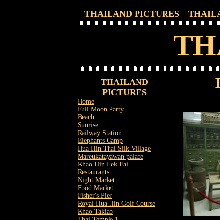
THAILAND PICTURES
THAIL
TH
THAILAND
PICTURES
Home
Full Moon Party
Beach
Sunrise
Railway Station
Elephants Camp
Hua Hin Thai Silk Village
Mareukatayawan palace
Khao Hin Lek Fai
Restaurants
Night Market
Food Market
Fisher's Pier
Royal Hua Hin Golf Course
Khao Takiab
Thai Temple 1