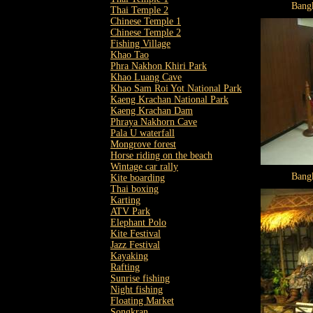
Bang
Thai Temple 2
Chinese Temple 1
Chinese Temple 2
Fishing Village
Khao Tao
Phra Nakhon Khiri Park
Khao Luang Cave
Khao Sam Roi Yot National Park
Kaeng Krachan National Park
Kaeng Krachan Dam
Phraya Nakhorn Cave
Pala U waterfall
Mongrove forest
Horse riding on the beach
Wintage car rally
Bang
Kite boarding
Thai boxing
Karting
ATV Park
Elephant Polo
Kite Festival
Jazz Festival
Kayaking
Rafting
Sunrise fishing
Night fishing
Floating Market
Songkran