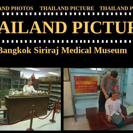
AND PHOTOS
THAILAND PICTURE
THAILAND 
AILAND PICTU
Bangkok Siriraj Medical Museum