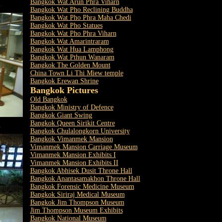
Bangkok Wat Arun Phra Viharn
m
Bangkok Wat Pho Reclining Buddha
Bangkok Wat Pho Phra Maha Chedi
Bangkok Wat Pho Statues
Bangkok Wat Pho Phra Viharn
Bangkok Wat Amarintraram
Bangkok Wat Hua Lamphong
Bangkok Wat Pthun Wanaram
Bangkok The Golden Mount
China Town Li Thi Miew temple
Bangkok Erewan Shrine
Bangkok Pictures
Old Bangkok
Bangkok Ministry of Defence
Bangkok Giant Swing
Bangkok Queen Sirikit Centre
m
Bangkok Chulalongkorn University
Bangkok Vimanmek Mansion
Vimanmek Mansion Carriage Museum
Vimanmek Mansion Exhibits I
Vimanmek Mansion Exhibits II
Bangkok Abhisek Dusit Throne Hall
Bangkok Anantasamakhon Throne Hall
Bangkok Forensic Medicine Museum
Bangkok Siriraj Medical Museum
Bangkok Jim Thompson Museum
Jim Thompson Museum Exhibits
Bangkok National Museum