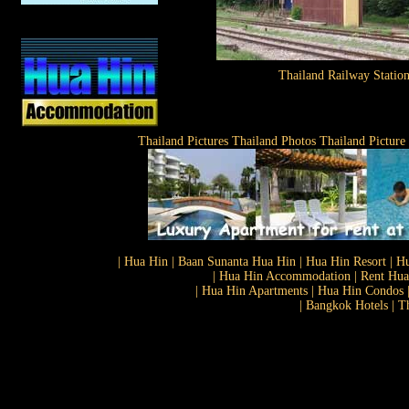
Thailand Railway Statio
Thailand Pictures Thailand Photos Thailand Picture
| Hua Hin | Baan Sunanta Hua Hin | Hua Hin Resort | Hu
| Hua Hin Accommodation | Rent Hua 
| Hua Hin Apartments | Hua Hin Condos |
| Bangkok Hotels | T