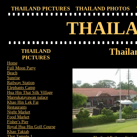
THAILAND PICTURES
THAILAND PHOTOS
THAILA
Thaila
THAILAND
PICTURES
Home
Full Moon Party
Beach
Sunrise
Railway Station
Elephants Camp
Hua Hin Thai Silk Village
Mareukatayawan palace
Khao Hin Lek Fai
Restaurants
Night Market
Food Market
Fisher's Pier
Royal Hua Hin Golf Course
Khao Takiab
Thai Temple 1