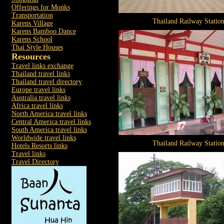
Offerings for Monks
Transportation
Thailand Railway Statio
Karens Village
Karens Bamboo Dance
Karens School
Thai Style Houses
Resources
Travel links exchange
Thailand travel links
Thailand travel directory
Europe travel links
Australia travel links
Africa travel links
North America travel links
Central America travel links
South America travel links
Worldwide travel links
Thailand Railway Statio
Hotels Resorts links
Travel links
Travel Directory