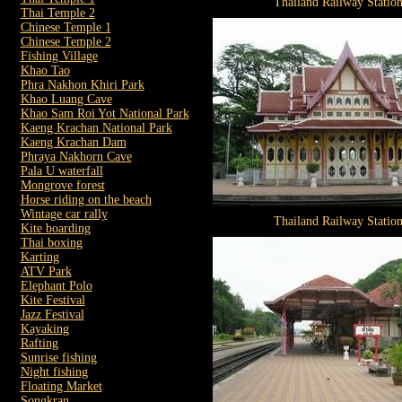
Thailand Railway Statio
Thai Temple 2
Chinese Temple 1
Chinese Temple 2
Fishing Village
Khao Tao
Phra Nakhon Khiri Park
Khao Luang Cave
Khao Sam Roi Yot National Park
Kaeng Krachan National Park
Kaeng Krachan Dam
Phraya Nakhorn Cave
Pala U waterfall
Mongrove forest
Horse riding on the beach
Wintage car rally
Thailand Railway Statio
Kite boarding
Thai boxing
Karting
ATV Park
Elephant Polo
Kite Festival
Jazz Festival
Kayaking
Rafting
Sunrise fishing
Night fishing
Floating Market
Songkran