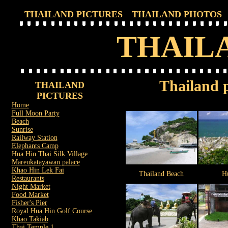
THAILAND PICTURES
THAILAND PHOTOS
THAIL
Thailand p
THAILAND
PICTURES
Home
Full Moon Party
Beach
Sunrise
Railway Station
Elephants Camp
Hua Hin Thai Silk Village
Mareukatayawan palace
Khao Hin Lek Fai
Thailand Beach
H
Restaurants
Night Market
Food Market
Fisher's Pier
Royal Hua Hin Golf Course
Khao Takiab
Thai Temple 1