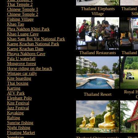
Thai Temple 2
Thailand Elephants
Thailand
Chinese Temple 1
Village
Sil
Chinese Temple 2
Fishing Village
Khao Tao
Phra Nakhon Khiri Park
Khao Luang Cave
Khao Sam Roi Yot National Park
Kaeng Krachan National Park
Kaeng Krachan Dam
Thailand Restaurants
Thailand
Phraya Nakhorn Cave
Pala U waterfall
Mongrove forest
Horse riding on the beach
Wintage car rally
Kite boarding
Thai boxing
Karting
Royal H
ATV Park
Thailand Resort
C
Elephant Polo
Kite Festival
Jazz Festival
Kayaking
Rafting
Sunrise fishing
Night fishing
Floating Market
Songkran