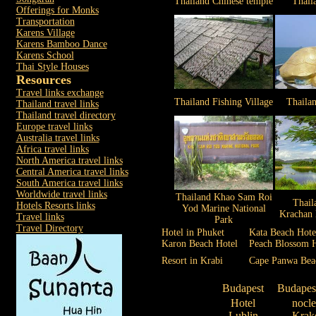
Thailand Chinese temple
Thail
Offerings for Monks
Transportation
Karens Village
Karens Bamboo Dance
Karens School
Thai Style Houses
Resources
Travel links exchange
Thailand Fishing Village
Thaila
Thailand travel links
Thailand travel directory
Europe travel links
Australia travel links
Africa travel links
North America travel links
Central America travel links
South America travel links
Worldwide travel links
Thailand Khao Sam Roi
Thail
Hotels Resorts links
Yod Marine National
Krachan 
Travel links
Park
Travel Directory
Hotel in Phuket
Kata Beach Hote
Karon Beach Hotel
Peach Blossom H
Resort in Krabi
Cape Panwa Bea
Budapest
Budapes
Hotel
nocl
Lublin
Krak