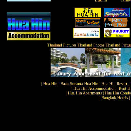
Thailand Pictures Thailand Photos Thailand Pictu
| Hua Hin | Baan Sunanta Hua Hin | Hua Hin Resort | 
| Hua Hin Accommodation | Rent Hu
| Hua Hin Apartments | Hua Hin Condos
| Bangkok Hotels |