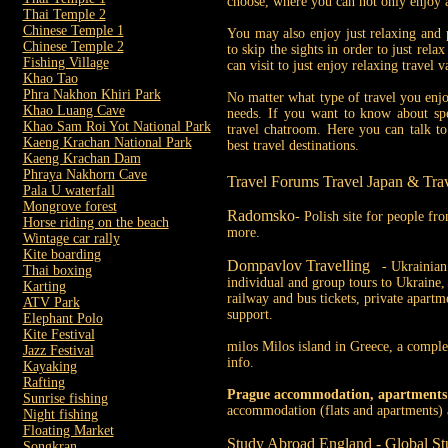
choose, where you can not only enjoy an
Thai Temple 2
Chinese Temple 1
You may also enjoy just relaxing and 
Chinese Temple 2
to skip the sights in order to just rel
Fishing Village
can visit to just enjoy relaxing travel v
Khao Tao
Phra Nakhon Khiri Park
No matter what type of travel you enjoy
Khao Luang Cave
needs. If you want to know about spec
Khao Sam Roi Yot National Park
travel chatroom. Here you can talk to
Kaeng Krachan National Park
best travel destinations.
Kaeng Krachan Dam
Phraya Nakhorn Cave
Travel Forums Travel Japan & Tra
Pala U waterfall
Mongrove forest
Radomsko
- Polish site for people f
Horse riding on the beach
more.
Wintage car rally
Kite boarding
Dompavlov Travelling
- Ukrainian 
Thai boxing
individual and group tours to Ukraine, t
Karting
railway and bus tickets, private apartm
ATV Park
support.
Elephant Polo
Kite Festival
milos Milos island in Greece, a complete
Jazz Festival
info.
Kayaking
Rafting
Prague accommodation, apartments
Sunrise fishing
accommodation (flats and apartments) a
Night fishing
Floating Market
Study Abroad England - Global St
Songkran