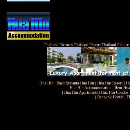
Thailand Pictures Thailand Photos Thailand Picture
| Hua Hin | Baan Sunanta Hua Hin | Hua Hin Resort | Hu
| Hua Hin Accommodation | Rent Hua 
| Hua Hin Apartments | Hua Hin Condos |
| Bangkok Hotels | T