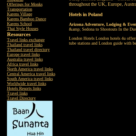
throughout the UK, Europe, Austra
Offerings for Monks
Transportation
Hotels in Poland
Karens Village
Karens Bamboo Dance
Karens School
Arizona Adventure, Lodging & Even
Thai Style Houses
&amp; Sedona to Shootouts In the Dus
Resources
London Hotels London hotels 4u offers 
Travel links exchange
tube stations and London guide with bes
Thailand travel links
Thailand travel directory
Europe travel links
Australia travel links
Africa travel links
North America travel links
Central America travel links
South America travel links
Worldwide travel links
Hotels Resorts links
Travel links
Travel Directory