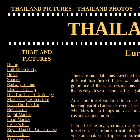
THAILAND PICTURES
THAILAND PHOTOS
THAILA
Eur
THAILAND
PICTURES
Home
Full Moon Party
Beach
There are some fabulous travel destinat
Sunrise
different than the rest. If you want ad
Railway Station
go on one of the safari destinations th
Elephants Camp
that is very close to nature and being a
Hua Hin Thai Silk Village
Mareukatayawan palace
Adventure travel vacations for some 
Khao Hin Lek Fai
booking yacht charters or even charte
Restaurants
who likes to do things on vacation a
Night Market
customized just for you.
Food Market
Fisher's Pier
If you like history, you may really en
Royal Hua Hin Golf Course
travel sites that feature ancient cities
Khao Takiab
you can book your trip to an ancient
Thai Temple 1