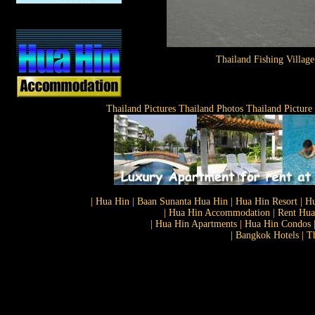
Thailand Fishing Village
Thailand Pictures Thailand Photos Thailand Picture
| Hua Hin | Baan Sunanta Hua Hin | Hua Hin Resort | Hu
| Hua Hin Accommodation | Rent Hua 
| Hua Hin Apartments | Hua Hin Condos |
| Bangkok Hotels | T