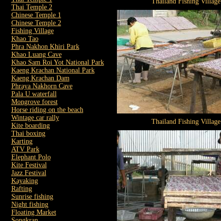
Thailand Fishing Village
Thai Temple 2
Chinese Temple 1
Chinese Temple 2
Fishing Village
Khao Tao
Phra Nakhon Khiri Park
Khao Luang Cave
Khao Sam Roi Yot National Park
Kaeng Krachan National Park
Kaeng Krachan Dam
Phraya Nakhorn Cave
Pala U waterfall
Mongrove forest
Horse riding on the beach
Wintage car rally
Thailand Fishing Village
Kite boarding
Thai boxing
Karting
ATV Park
Elephant Polo
Kite Festival
Jazz Festival
Kayaking
Rafting
Sunrise fishing
Night fishing
Floating Market
Songkran