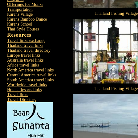
Offerings for Monks
Transportation
Thailand Fishing Village
Karens Village
Karens Bamboo Dance
Karens School
Thai Style Houses
Resources
Travel links exchange
Thailand travel links
Thailand travel directory
Europe travel links
Australia travel links
Africa travel links
North America travel links
Central America travel links
South America travel links
Worldwide travel links
Thailand Fishing Village
Hotels Resorts links
Travel links
Travel Directory