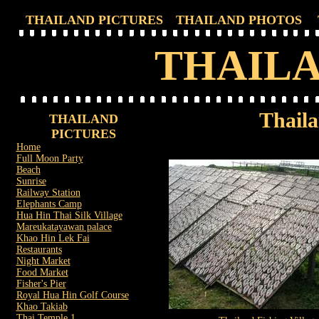
THAILAND PICTURES
THAILAND PHOTOS
THAILA
Thaila
THAILAND
PICTURES
Home
Full Moon Party
Beach
Sunrise
Railway Station
Elephants Camp
Hua Hin Thai Silk Village
Mareukatayawan palace
Khao Hin Lek Fai
Restaurants
Night Market
Food Market
Fisher's Pier
Royal Hua Hin Golf Course
Khao Takiab
Thai Temple 1