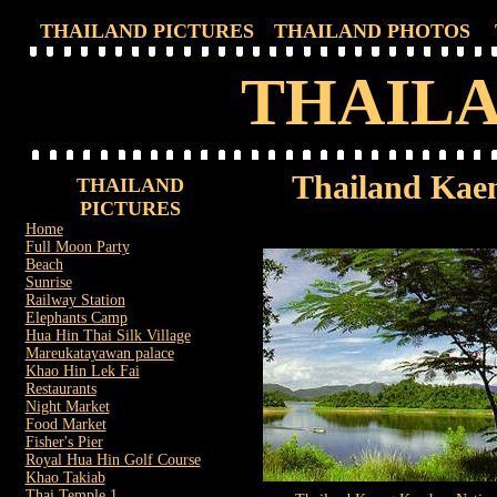
THAILAND PICTURES
THAILAND PHOTOS
THAILA
Thailand Kae
THAILAND
PICTURES
Home
Full Moon Party
Beach
Sunrise
Railway Station
Elephants Camp
Hua Hin Thai Silk Village
Mareukatayawan palace
Khao Hin Lek Fai
Restaurants
Night Market
Food Market
Fisher's Pier
Royal Hua Hin Golf Course
Khao Takiab
Thai Temple 1