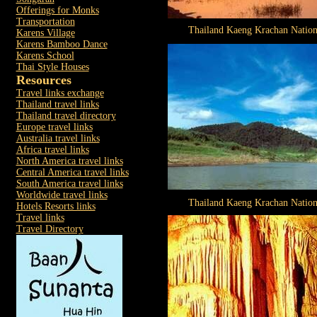
Offerings for Monks
Transportation
Thailand Kaeng Krachan Nation
Karens Village
Karens Bamboo Dance
Karens School
Thai Style Houses
Resources
Travel links exchange
Thailand travel links
Thailand travel directory
Europe travel links
Australia travel links
Africa travel links
North America travel links
Central America travel links
South America travel links
Worldwide travel links
Thailand Kaeng Krachan Nation
Hotels Resorts links
Travel links
Travel Directory