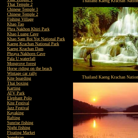
Thailand Kaeng Krachan Nation
Thai Temple 2
Chinese Temple 1
Chinese Temple 2
Fishing Village
Khao Tao
Phra Nakhon Khiri Park
Khao Luang Cave
Khao Sam Roi Yot National Park
Kaeng Krachan National Park
Kaeng Krachan Dam
Phraya Nakhorn Cave
Pala U waterfall
Mongrove forest
Horse riding on the beach
Wintage car rally
Thailand Kaeng Krachan Nation
Kite boarding
Thai boxing
Karting
ATV Park
Elephant Polo
Kite Festival
Jazz Festival
Kayaking
Rafting
Sunrise fishing
Night fishing
Floating Market
Songkran