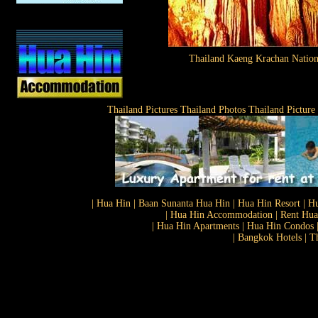
Thailand Kaeng Krachan Nation
Thailand Pictures Thailand Photos Thailand Picture
| Hua Hin | Baan Sunanta Hua Hin | Hua Hin Resort | Hu
| Hua Hin Accommodation | Rent Hua 
| Hua Hin Apartments | Hua Hin Condos |
| Bangkok Hotels | T