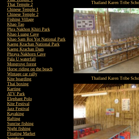
Thailand Karen Tribe Scho
Thai Temple 2
Chinese Temple 1
Chinese Temple 2
Fishing Village
Khao Tao
Phra Nakhon Khiri Park
Khao Luang Cave
Khao Sam Roi Yot National Park
Kaeng Krachan National Park
Kaeng Krachan Dam
Phraya Nakhorn Cave
Pala U waterfall
Mongrove forest
Horse riding on the beach
Wintage car rally
Thailand Karen Tribe Scho
Kite boarding
Thai boxing
Karting
ATV Park
Elephant Polo
Kite Festival
Jazz Festival
Kayaking
Rafting
Sunrise fishing
Night fishing
Floating Market
Songkran