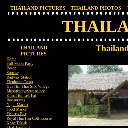
THAILAND PICTURES
THAILAND PHOTOS
THAILA
Thailand
THAILAND
PICTURES
Home
Full Moon Party
Beach
Sunrise
Railway Station
Elephants Camp
Hua Hin Thai Silk Village
Mareukatayawan palace
Khao Hin Lek Fai
Restaurants
Night Market
Food Market
Fisher's Pier
Royal Hua Hin Golf Course
Khao Takiab
Thai Temple 1