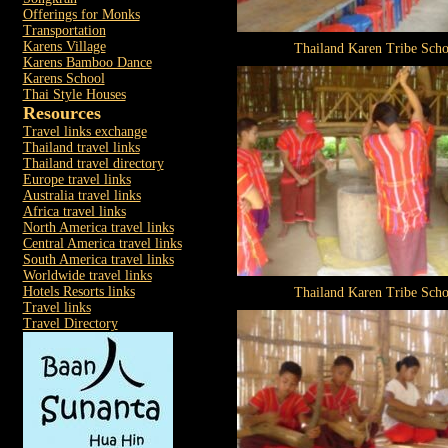
Offerings for Monks
Transportation
Karens Village
Thailand Karen Tribe Scho
Karens Bamboo Dance
Karens School
Thai Style Houses
Resources
Travel links exchange
Thailand travel links
Thailand travel directory
Europe travel links
Australia travel links
Africa travel links
North America travel links
Central America travel links
South America travel links
Worldwide travel links
Hotels Resorts links
Thailand Karen Tribe Scho
Travel links
Travel Directory