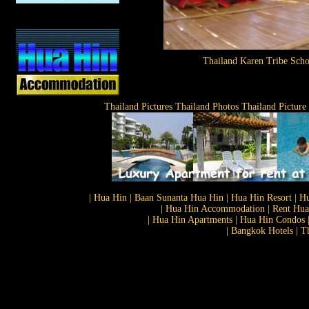
Thailand Karen Tribe Scho
Thailand Pictures Thailand Photos Thailand Picture
| Hua Hin | Baan Sunanta Hua Hin | Hua Hin Resort | Hu
| Hua Hin Accommodation | Rent Hua 
| Hua Hin Apartments | Hua Hin Condos |
| Bangkok Hotels | T