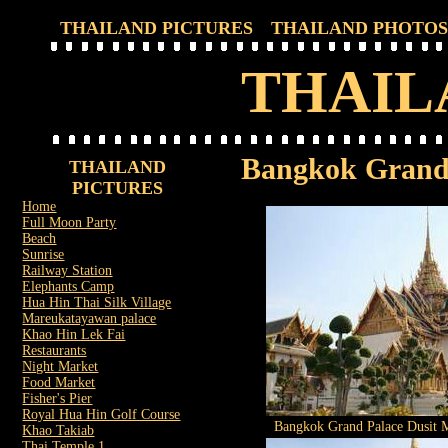
THAILAND PICTURES
THAILAND PHOTOS
THAIL
Bangkok Grand 
THAILAND
PICTURES
Home
Full Moon Party
Beach
Sunrise
Railway Station
Elephants Camp
Hua Hin Thai Silk Village
Mareukatayawan palace
Khao Hin Lek Fai
Restaurants
Night Market
Food Market
Fisher's Pier
Royal Hua Hin Golf Course
Bangkok Grand Palace Dusit M
Khao Takiab
Thai Temple 1