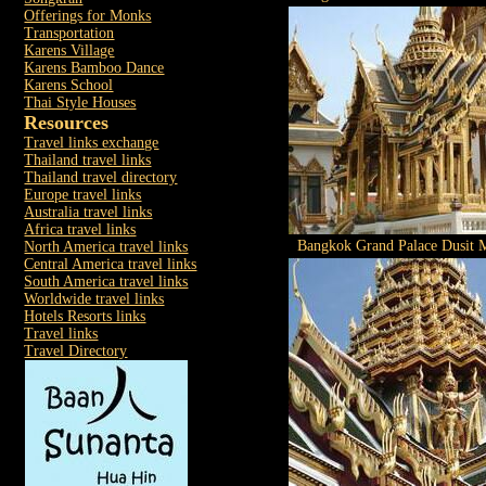
Offerings for Monks
Transportation
Karens Village
Karens Bamboo Dance
Karens School
Thai Style Houses
Resources
Travel links exchange
Thailand travel links
Thailand travel directory
Europe travel links
Australia travel links
Africa travel links
Bangkok Grand Palace Dusit M
North America travel links
Central America travel links
South America travel links
Worldwide travel links
Hotels Resorts links
Travel links
Travel Directory