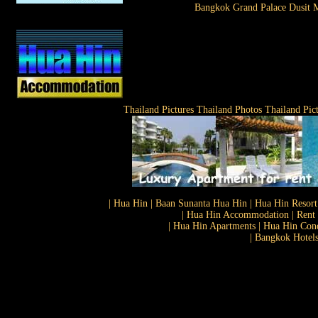
Bangkok Grand Palace Dusit M
Thailand Pictures Thailand Photos Thailand Pic
| Hua Hin | Baan Sunanta Hua Hin | Hua Hin Resort
| Hua Hin Accommodation | Rent 
| Hua Hin Apartments | Hua Hin Cond
| Bangkok Hotels