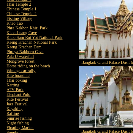
Thai Temple 2
Chinese Temple 1
Chinese Temple 2
Fishing Village
Khao Tao
Phra Nakhon Khiri Park
Khao Luang Cave
Khao Sam Roi Yot National Park
Kaeng Krachan National Park
Kaeng Krachan Dam
Phraya Nakhorn Cave
Pala U waterfall
Mongrove forest
Bangkok Grand Palace Dusit M
Horse riding on the beach
Wintage car rally
Kite boarding
Thai boxing
Karting
ATV Park
Elephant Polo
Kite Festival
Jazz Festival
Kayaking
Rafting
Sunrise fishing
Night fishing
Floating Market
Bangkok Grand Palace Dusit M
Songkran