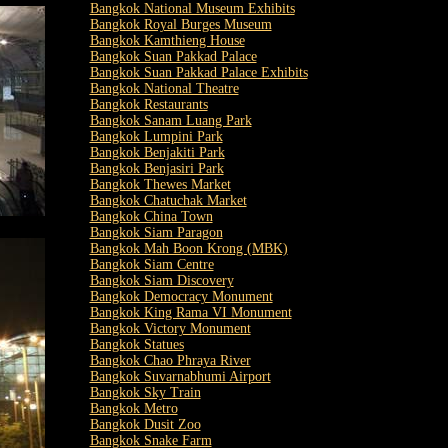
Bangkok National Museum Exhibits
Bangkok Royal Burges Museum
Bangkok Kamthieng House
Bangkok Suan Pakkad Palace
Bangkok Suan Pakkad Palace Exhibits
Bangkok National Theatre
Bangkok Restaurants
Bangkok Sanam Luang Park
Bangkok Lumpini Park
Bangkok Benjakiti Park
Bangkok Benjasiri Park
Bangkok Thewes Market
Bangkok Chatuchak Market
Bangkok China Town
Bangkok Siam Paragon
Bangkok Mah Boon Krong (MBK)
Bangkok Siam Centre
Bangkok Siam Discovery
Bangkok Democracy Monument
Bangkok King Rama VI Monument
Bangkok Victory Monument
Bangkok Statues
Bangkok Chao Phraya River
Bangkok Suvarnabhumi Airport
Bangkok Sky Train
Bangkok Metro
Bangkok Dusit Zoo
Bangkok Snake Farm