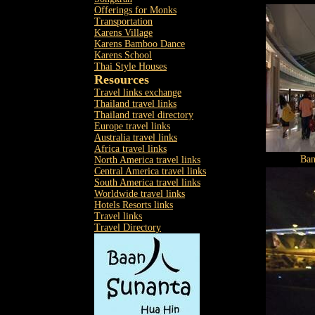
Offerings for Monks
Transportation
Karens Village
Karens Bamboo Dance
Karens School
Thai Style Houses
Resources
Travel links exchange
Thailand travel links
Thailand travel directory
Europe travel links
Australia travel links
Africa travel links
Ban
North America travel links
Central America travel links
South America travel links
Worldwide travel links
Hotels Resorts links
Travel links
Travel Directory