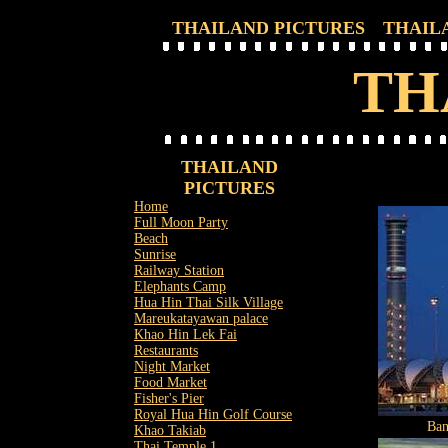
THAILAND PICTURES
THAIL
TH
THAILAND
PICTURES
Home
Full Moon Party
Beach
Sunrise
Railway Station
Elephants Camp
Hua Hin Thai Silk Village
Mareukatayawan palace
Khao Hin Lek Fai
Restaurants
Night Market
Food Market
Fisher's Pier
Royal Hua Hin Golf Course
Ban
Khao Takiab
Thai Temple 1