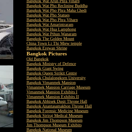
Bangkok Wat Arun Phra Viharn
Bangkok Wat Pho Reclining Buddha
Bangkok Wat Pho Phra Maha Chedi
Bangkok Wat Pho Statues
Bangkok Wat Pho Phra Viharn
Bangkok Wat Amarintraram
Bangkok Wat Hua Lamphong
Bangkok Wat Pthun Wanaram
Bangkok The Golden Mount
China Town Li Thi Miew temple
Bangkok Erewan Shrine
Bangkok Pictures
Old Bangkok
Bangkok Ministry of Defence
Bangkok Giant Swing
Bangkok Queen Sirikit Centre
Bangkok Chulalongkorn University
Bangkok Vimanmek Mansion
Vimanmek Mansion Carriage Museum
Vimanmek Mansion Exhibits I
Vimanmek Mansion Exhibits II
Bangkok Abhisek Dusit Throne Hall
Bangkok Anantasamakhon Throne Hall
Bangkok Forensic Medicine Museum
Bangkok Siriraj Medical Museum
Bangkok Jim Thompson Museum
Jim Thompson Museum Exhibits
Bangkok National Museum