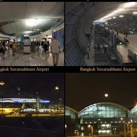
gkok Suvarnabhumi Airport
Bangkok Suvarnabhumi Airport