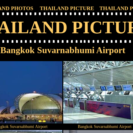
AND PHOTOS
THAILAND PICTURE
THAILAND 
AILAND PICTU
Bangkok Suvarnabhumi Airport
gkok Suvarnabhumi Airport
Bangkok Suvarnabhumi Airport