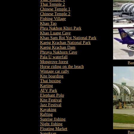
Thai Temple 2
Chinese Temple 1
Chinese Temple 2
Fishing Village
Khao Tao
Phra Nakhon Khiri Park
Khao Luang Cave
Khao Sam Roi Yot National Park
Kaeng Krachan National Park
Kaeng Krachan Dam
Phraya Nakhorn Cave
Pala U waterfall
Mongrove forest
Ban
Horse riding on the beach
Wintage car rally
Kite boarding
Thai boxing
Karting
ATV Park
Elephant Polo
Kite Festival
Jazz Festival
Kayaking
Rafting
Sunrise fishing
Night fishing
Floating Market
Ban
Songkran