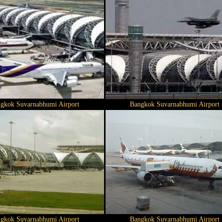
gkok Suvarnabhumi Airport
Bangkok Suvarnabhumi Airport
gkok Suvarnabhumi Airport
Bangkok Suvarnabhumi Airport