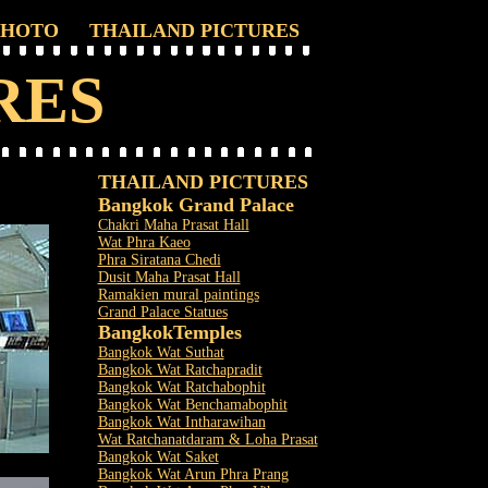
PHOTO
THAILAND PICTURES
RES
THAILAND PICTURES
Bangkok Grand Palace
Chakri Maha Prasat Hall
Wat Phra Kaeo
Phra Siratana Chedi
Dusit Maha Prasat Hall
Ramakien mural paintings
Grand Palace Statues
Bangkok
Temples
Bangkok Wat Suthat
Bangkok Wat Ratchapradit
Bangkok Wat Ratchabophit
Bangkok Wat Benchamabophit
Bangkok Wat Intharawihan
Wat Ratchanatdaram & Loha Prasat
Bangkok Wat Saket
Bangkok Wat Arun Phra Prang