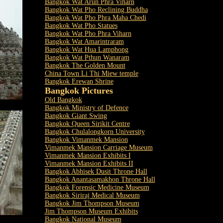
Bangkok Wat Arun Phra Viharn
Bangkok Wat Pho Reclining Buddha
Bangkok Wat Pho Phra Maha Chedi
Bangkok Wat Pho Statues
Bangkok Wat Pho Phra Viharn
Bangkok Wat Amarintraram
Bangkok Wat Hua Lamphong
Bangkok Wat Pthun Wanaram
Bangkok The Golden Mount
China Town Li Thi Miew temple
Bangkok Erewan Shrine
Bangkok Pictures
Old Bangkok
Bangkok Ministry of Defence
Bangkok Giant Swing
Bangkok Queen Sirikit Centre
Bangkok Chulalongkorn University
Bangkok Vimanmek Mansion
Vimanmek Mansion Carriage Museum
Vimanmek Mansion Exhibits I
Vimanmek Mansion Exhibits II
Bangkok Abhisek Dusit Throne Hall
Bangkok Anantasamakhon Throne Hall
Bangkok Forensic Medicine Museum
Bangkok Siriraj Medical Museum
Bangkok Jim Thompson Museum
Jim Thompson Museum Exhibits
Bangkok National Museum