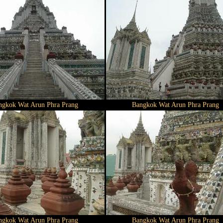
ngkok Wat Arun Phra Prang
Bangkok Wat Arun Phra Prang
ngkok Wat Arun Phra Prang
Bangkok Wat Arun Phra Prang