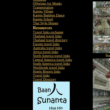
Offerings for Monks
Transportation
Karens Village
Karens Bamboo Dance
Karens School
Thai Style Houses
Resources
Travel links exchange
Thailand travel links
Thailand travel directory
Europe travel links
Australia travel links
Africa travel links
Ba
North America travel links
Central America travel links
South America travel links
Worldwide travel links
Hotels Resorts links
Travel links
Travel Directory