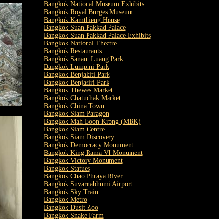
Bangkok National Museum Exhibits
Bangkok Royal Burges Museum
Bangkok Kamthieng House
Bangkok Suan Pakkad Palace
Bangkok Suan Pakkad Palace Exhibits
Bangkok National Theatre
Bangkok Restaurants
Bangkok Sanam Luang Park
Bangkok Lumpini Park
Bangkok Benjakiti Park
Bangkok Benjasiri Park
Bangkok Thewes Market
Bangkok Chatuchak Market
Bangkok China Town
Bangkok Siam Paragon
Bangkok Mah Boon Krong (MBK)
Bangkok Siam Centre
Bangkok Siam Discovery
Bangkok Democracy Monument
Bangkok King Rama VI Monument
Bangkok Victory Monument
Bangkok Statues
Bangkok Chao Phraya River
Bangkok Suvarnabhumi Airport
Bangkok Sky Train
Bangkok Metro
Bangkok Dusit Zoo
Bangkok Snake Farm