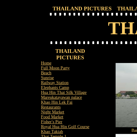
THAILAND PICTURES
THAIL
TH
THAILAND
PICTURES
Home
Full Moon Party
Beach
Sunrise
Railway Station
Elephants Camp
Hua Hin Thai Silk Village
Mareukatayawan palace
Khao Hin Lek Fai
Restaurants
Night Market
Food Market
Fisher's Pier
Royal Hua Hin Golf Course
Ba
Khao Takiab
Thai Temple 1