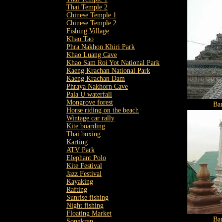
Thai Temple 2
Chinese Temple 1
Chinese Temple 2
Fishing Village
Khao Tao
Phra Nakhon Khiri Park
Khao Luang Cave
Khao Sam Roi Yot National Park
Kaeng Krachan National Park
Kaeng Krachan Dam
Phraya Nakhorn Cave
Pala U waterfall
Mongrove forest
Ba
Horse riding on the beach
Wintage car rally
Kite boarding
Thai boxing
Karting
ATV Park
Elephant Polo
Kite Festival
Jazz Festival
Kayaking
Rafting
Sunrise fishing
Night fishing
Floating Market
Ba
Songkran