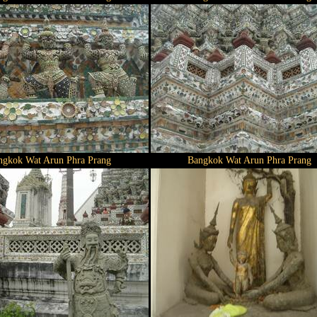
ngkok Wat Arun Phra Prang
Bangkok Wat Arun Phra Prang