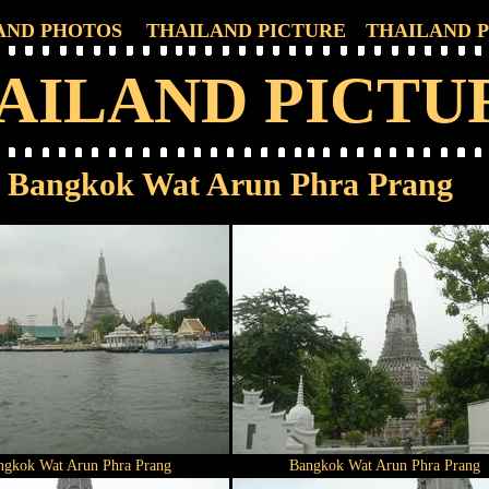
AND PHOTOS
THAILAND PICTURE
THAILAND 
AILAND PICTU
Bangkok Wat Arun Phra Prang
ngkok Wat Arun Phra Prang
Bangkok Wat Arun Phra Prang