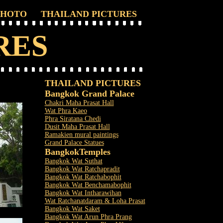
PHOTO
THAILAND PICTURES
RES
THAILAND PICTURES
Bangkok Grand Palace
Chakri Maha Prasat Hall
Wat Phra Kaeo
Phra Siratana Chedi
Dusit Maha Prasat Hall
Ramakien mural paintings
Grand Palace Statues
Bangkok
Temples
Bangkok Wat Suthat
Bangkok Wat Ratchapradit
Bangkok Wat Ratchabophit
Bangkok Wat Benchamabophit
Bangkok Wat Intharawihan
Wat Ratchanatdaram & Loha Prasat
Bangkok Wat Saket
Bangkok Wat Arun Phra Prang